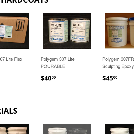
7 Lite Flex
Polygem 307 Lite
Polygem 307FR 
POURABLE
Sculpting Epoxy
42.98
$40.00
$45.
$40
$45
00
00
IALS