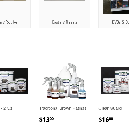
ing Rubber
Casting Resins
DVDs & B
 - 2 Oz
Traditional Brown Patinas
Clear Guard
10.00
$13.00
$16.
$13
$16
00
00