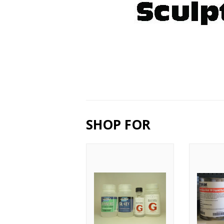
SHOP FOR