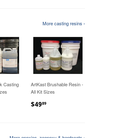
More casting resins ›
k Casting
ArtKast Brushable Resin -
izes
All Kit Sizes
00
$49.89
$49
89
More epoxies, zoopoxy & hardcoats ›