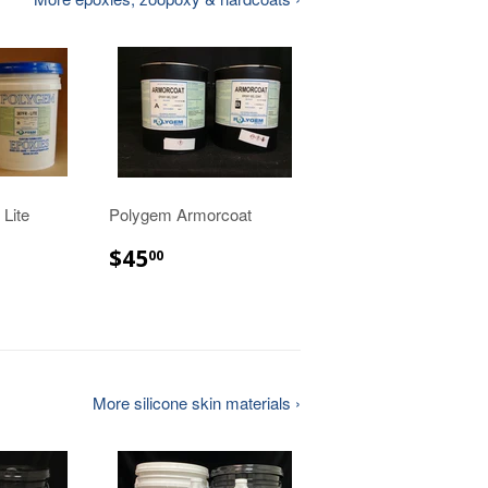
Lite
Polygem Armorcoat
$45.00
$45
00
00
More silicone skin materials ›