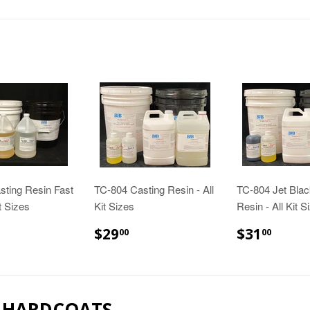
sting Resin Fast
TC-804 Casting Resin - All
TC-804 Jet Blac
it Sizes
Kit Sizes
Resin - All Kit S
24.00
$29.00
$31.
$29
$31
00
00
& HARDCOATS