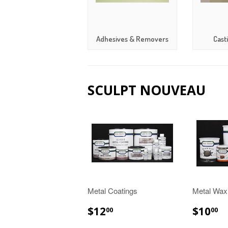
Adhesives & Removers
Cast
SCULPT NOUVEAU
Metal Coatings
Metal Wax
$12.00
$
$12
$10
00
00