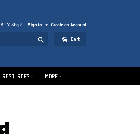
 BITY Shop!
or
Sign in
Create an Account
Search
Cart
RESOURCES
MORE