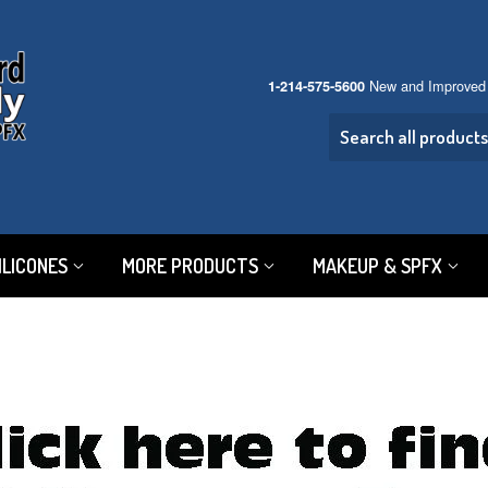
New and Improved
1-214-575-5600
ILICONES
MORE PRODUCTS
MAKEUP & SPFX