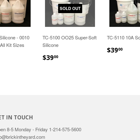
SOLD OUT
Silicone - 0010
TC-5100 OO25 Super-Soft
TC-5110 10A Sof
All Kit Sizes
Silicone
$39.
$39
00
29.89
$39.00
$39
00
ET IN TOUCH
en 8-5 Monday - Friday
1-214-575-5600
fo@brickintheyard.com