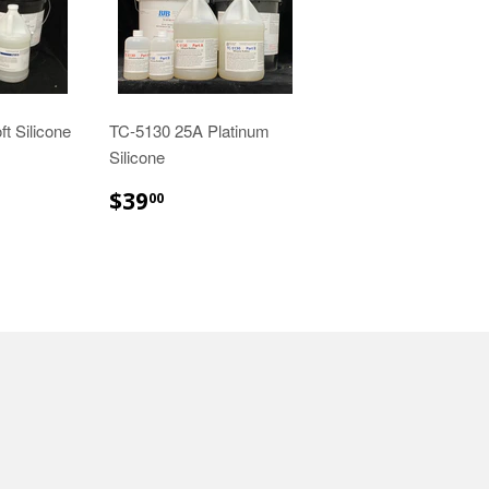
t Silicone
TC-5130 25A Platinum
Silicone
00
$39.00
$39
00