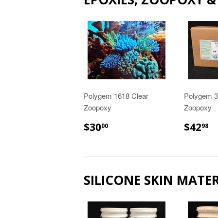
Polygem 1618 Clear
Polygem 30
Zoopoxy
Zoopoxy
$30.00
$
$30
$42
00
98
SILICONE SKIN MATER