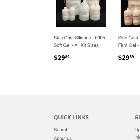
Skin Cast Silicone - 0005
Skin Cast 
Soft Gel - All Kit Sizes
Firm Gel - 
$29.89
$
$29
$29
89
89
QUICK LINKS
G
Search
Op
in
About us