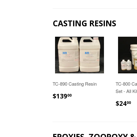
CASTING RESINS
TC-890 Casting Resin
TC-800 Ca
Set - All K
$139.00
$139
00
$
$24
00
EPOXIES, ZOOPOXY 