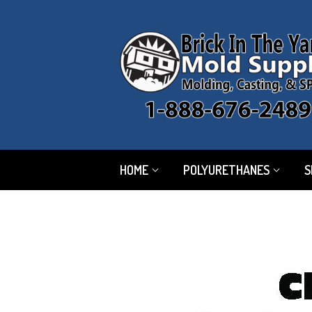
HOME
POLYURETHANES
S