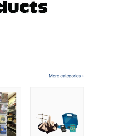
More categories ›