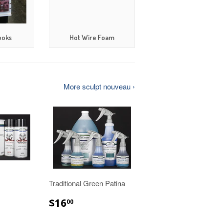
ooks
Hot Wire Foam
More sculpt nouveau ›
Traditional Green Patina
00
$16.00
$16
00