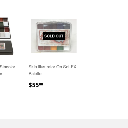
SOLD OUT
Stacolor
Skin Illustrator On Set-FX
er
Palette
00
$55.00
$55
00