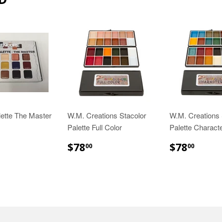
ette The Master
W.M. Creations Stacolor
W.M. Creations 
Palette Full Color
Palette Charact
65.00
$78.00
$78.
$78
$78
00
00