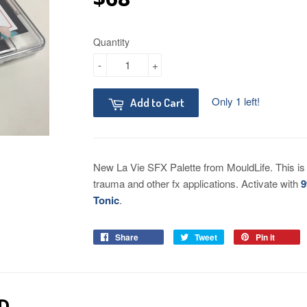
Quantity
-
+
Only 1 left!
Add to Cart
New La Vie SFX Palette from MouldLife. This is a
trauma and other fx applications. Activate with
9
Tonic
.
Share
Tweet
Pin it
D