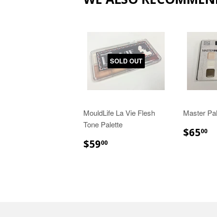
SOLD OUT
MouldLife La Vie Flesh
Master Pal
Tone Palette
$
$65
00
$59.00
$59
00