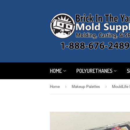
HOME
POLYURETHANES
S
Home
Makeup Palettes
MouldLife 
›
›