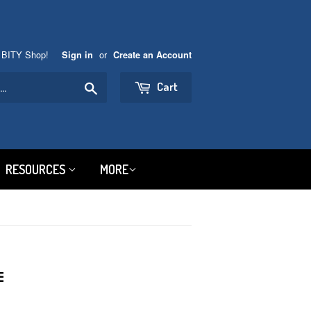
 BITY Shop!
or
Sign in
Create an Account
Search
Cart
RESOURCES
MORE
E