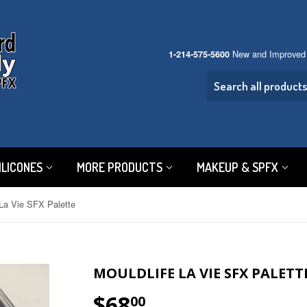
New and Improved
1-214-575-5600
ILICONES
MORE PRODUCTS
MAKEUP & SPFX
La Vie SFX Palette
MOULDLIFE LA VIE SFX PALETT
$68
$68.00
00