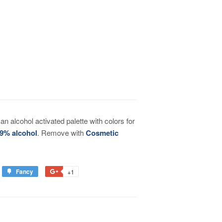
n alcohol activated palette with colors for
9% alcohol
. Remove with
Cosmetic
Fancy
+1