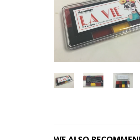
WE ALSO RECOMMEN