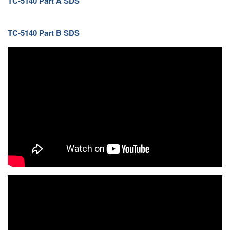
TC-5140 Part A SDS
TC-5140 Part B SDS