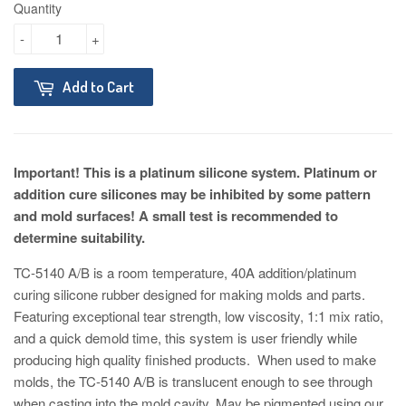
Quantity
-
+
Add to Cart
Important! This is a platinum silicone system. Platinum or
addition cure silicones may be inhibited by some pattern
and mold surfaces! A small test is recommended to
determine suitability.
TC-5140 A/B is a room temperature, 40A addition/platinum
curing silicone rubber designed for making molds and parts.
Featuring exceptional tear strength, low viscosity, 1:1 mix ratio,
and a quick demold time, this system is user friendly while
producing high quality finished products. When used to make
molds, the TC-5140 A/B is translucent enough to see through
when casting into the mold cavity. May be pigmented using our