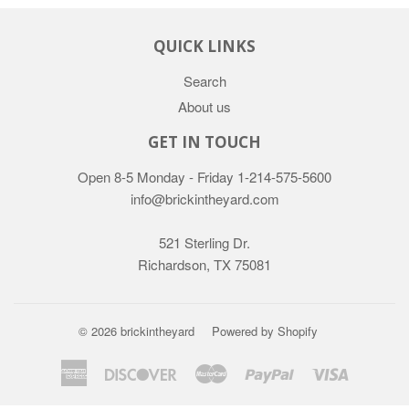
QUICK LINKS
Search
About us
GET IN TOUCH
Open 8-5 Monday - Friday
1-214-575-5600
info@brickintheyard.com
521 Sterling Dr.
Richardson, TX 75081
© 2026
brickintheyard
Powered by Shopify
American
Discover
Master
Paypal
Visa
Express