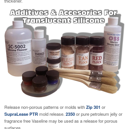
thickener.
Release non-porous patterns or molds with
Zip 301
or
SupraLease PTR
mold release.
2350
or pure petroleum jelly or
fragrance free Vaseline may be used as a release for porous
surfaces.