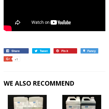
Share
Tweet
Pin it
Fancy
+1
WE ALSO RECOMMEND