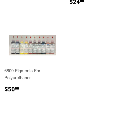
$24.00
$24
00
6800 Pigments For
Polyurethanes
$50.00
$50
00