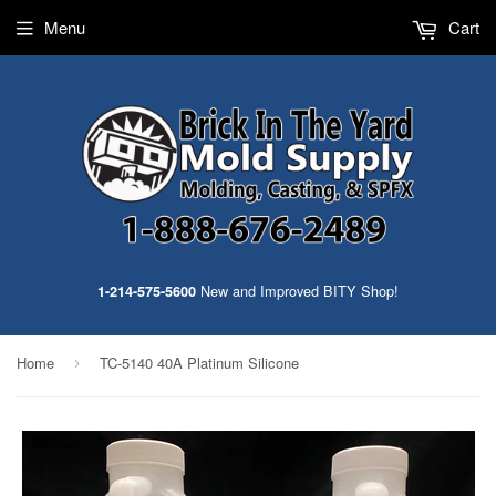
Menu
Cart
New and Improved BITY Shop!
1-214-575-5600
Home
TC-5140 40A Platinum Silicone
›