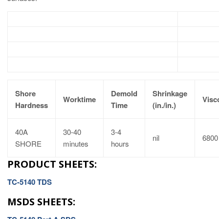
Shore
Demold
Shrinkage
Worktime
Visc
Hardness
Time
(in./in.)
40A
30-40
3-4
nil
6800
SHORE
minutes
hours
PRODUCT SHEETS:
TC-5140 TDS
MSDS SHEETS: