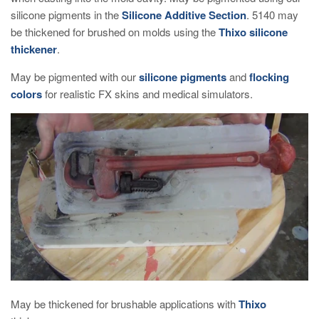
silicone pigments in the
Silicone Additive Section
. 5140 may
be thickened for brushed on molds using the
Thixo silicone
thickener
.
May be pigmented with our
silicone pigments
and
flocking
colors
for realistic FX skins and medical simulators.
May be thickened for brushable applications with
Thixo