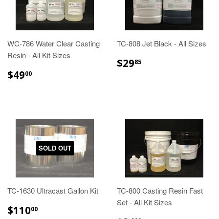
WC-786 Water Clear Casting
TC-808 Jet Black - All Sizes
Resin - All Kit Sizes
$29.85
$29
85
$49.00
$49
00
SOLD OUT
TC-1630 Ultracast Gallon Kit
TC-800 Casting Resin Fast
Set - All Kit Sizes
$110.00
$110
00