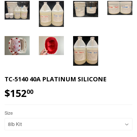
TC-5140 40A PLATINUM SILICONE
$152
$152.00
00
Size