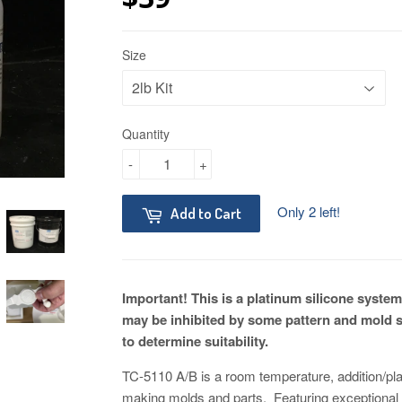
Size
Quantity
-
+
Only 2 left!
Add to Cart
Important! This is a platinum silicone system
may be inhibited by some pattern and mold 
to determine suitability.
TC-5110 A/B is a room temperature, addition/pla
making molds and parts. Featuring exceptional te