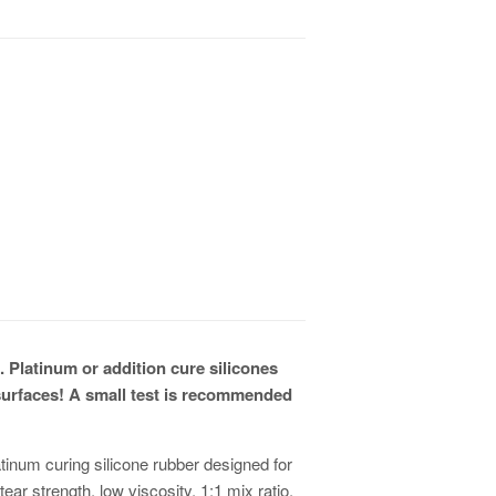
. Platinum or addition cure silicones
surfaces! A small test is recommended
tinum curing silicone rubber designed for
ar strength, low viscosity, 1:1 mix ratio,