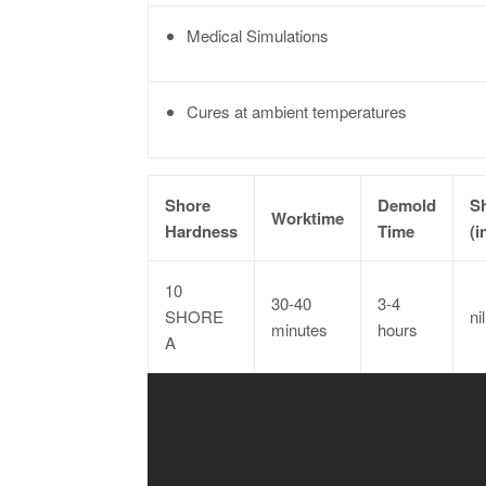
Medical Simulations
Cures at ambient temperatures
Shore
Demold
S
Worktime
Hardness
Time
(i
10
30-40
3-4
SHORE
nil
minutes
hours
A