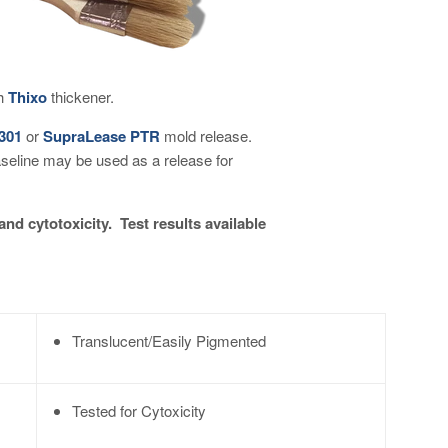
th
Thixo
thickener.
 301
or
SupraLease PTR
mold release.
aseline may be used as a release for
and cytotoxicity. Test results available
Translucent/Easily Pigmented
Tested for Cytoxicity