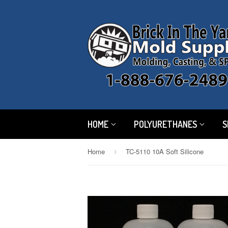
HOME
POLYURETHANES
S
Home
TC-5110 10A Soft Silicone
›