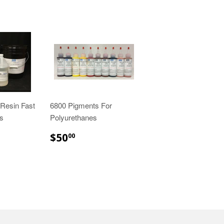
Resin Fast
6800 Pigments For
es
Polyurethanes
00
$50.00
$50
00