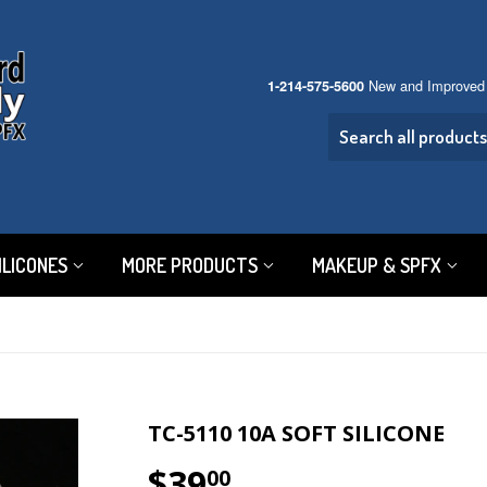
New and Improved
1-214-575-5600
ILICONES
MORE PRODUCTS
MAKEUP & SPFX
TC-5110 10A SOFT SILICONE
$39
$39.00
00