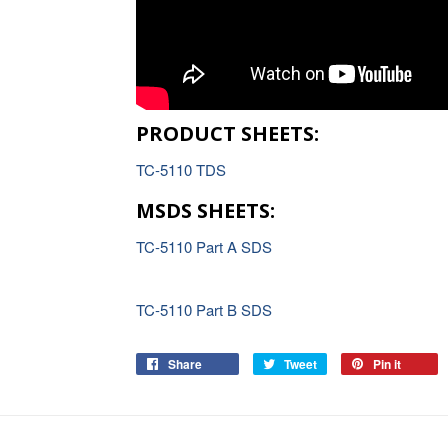
PRODUCT SHEETS:
TC-5110 TDS
MSDS SHEETS:
TC-5110 Part A SDS
TC-5110 Part B SDS
Share
Tweet
Pin it