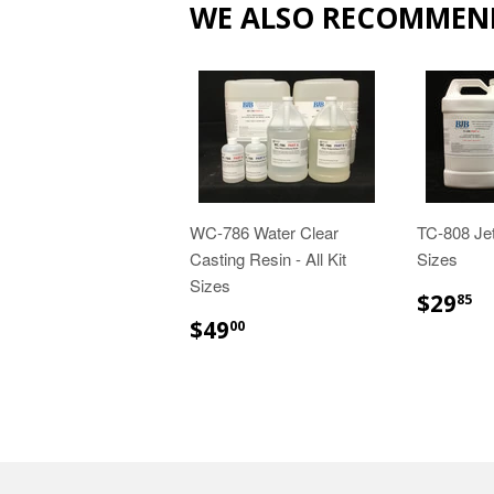
WE ALSO RECOMMEN
WC-786 Water Clear
TC-808 Jet
Casting Resin - All Kit
Sizes
Sizes
$
$29
85
$49.00
$49
00