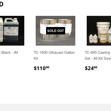
D
SOLD OUT
 Black - All
TC-1630 Ultracast Gallon
TC-800 Casting 
Kit
Set - All Kit Siz
29.85
$110.00
$24.
$110
$24
00
00