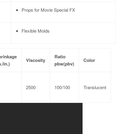
Props for Movie Special FX
Flexible Molds
hrinkage
Ratio
Viscosity
Color
n./in.)
pbw(pbv)
2500
100/100
Translucent