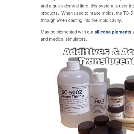
and a quick demold time, this system is user frie
products. When used to make molds, the TC-511
through when casting into the mold cavity.
May be pigmented with our
silicone pigments
and medical simulators.