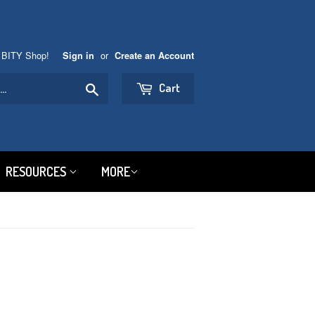
 BITY Shop!
or
Sign in
Create an Account
Search
Cart
RESOURCES
MORE