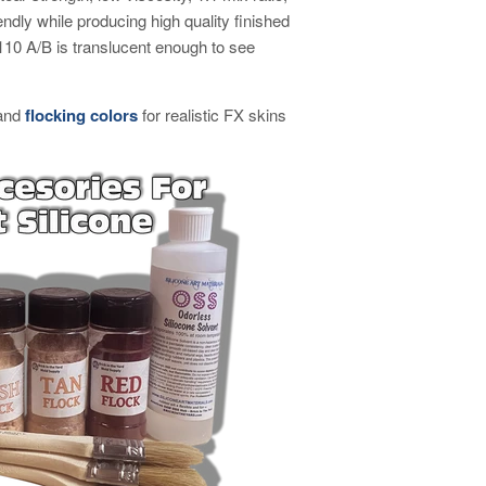
ndly while producing high quality finished
0 A/B is translucent enough to see
and
flocking colors
for realistic FX skins