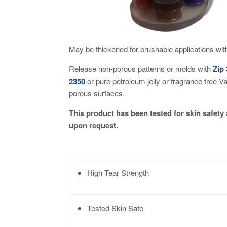
May be thickened for brushable applications wi
Release non-porous patterns or molds with
Zip
2350
or pure petroleum jelly or fragrance free V
porous surfaces.
This product has been tested for skin safety 
upon request.
High Tear Strength
Tested Skin Safe